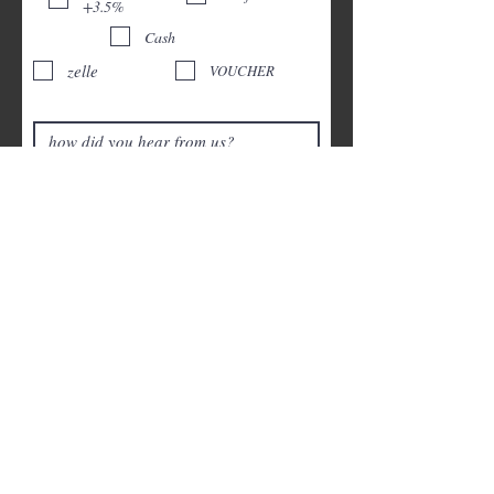
+3.5%
Cash
zelle
VOUCHER
Headlights
Restauration +$120
Pet hair removal +$20-$50 final price after
visual inspection
Exterior wash +$40
Child car seat shampoo +$35
Vomiting/waste Remediation +$80
Smoke Removal +$150(Ozone
Treatment)
SUBMIT