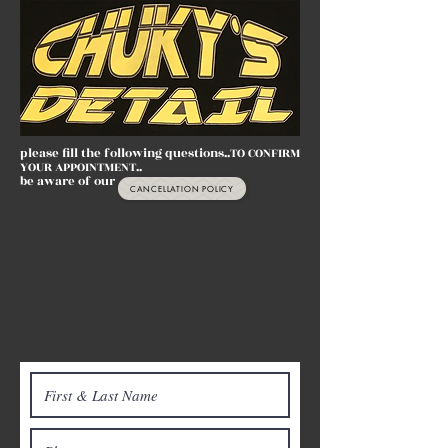
please fill the following questions..TO CONFIRM
YOUR APPOINTMENT..
be aware of our
CANCELLATION POLICY