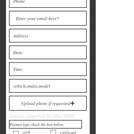
Upload photo if requested
Upload supported file (Max 15MB)
card
e-Giftcard