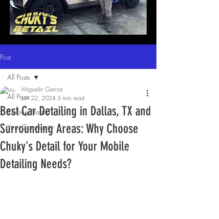
Post
All Posts
Miguelin Garcia
All Posts
Jun 22, 2024
3 min read
Best Car Detailing in Dallas, TX and
Getting Started
Surrounding Areas: Why Choose
Your Community
Chuky's Detail for Your Mobile
Detailing Needs?