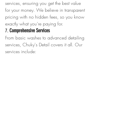
services, ensuring you get the best value 
for your money. We believe in transparent 
pricing with no hidden fees, so you know 
exactly what you’re paying for.
7. 
Comprehensive Services
From basic washes to advanced detailing 
services, Chuky's Detail covers it all. Our 
services include:
Exterior Detailing:
 Washing, waxing, 
clay bar treatment, and paint 
protection.
Interior Detailing:
 Vacuuming, steam 
cleaning, leather conditioning, and 
odor removal.
Specialty Services:
 Engine bay 
cleaning, headlight restoration, and 
ceramic coating.
8. 
Customer Satisfaction Guarantee
We stand behind our work with a 