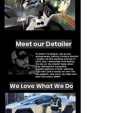
Meet our Detailer
Hi there! I'm Miguel, the proud
entrepreneur behind Chuky's Mobile!
I kicked off this exciting journey in
2015, and I absolutely love seeing
the joy on my clients' faces when
they witness the incredible
transformations of their vehicles.
This isn't just a hobby for me—it's
my passion, and pour my heart and
soul into every detail!
We Love What We Do