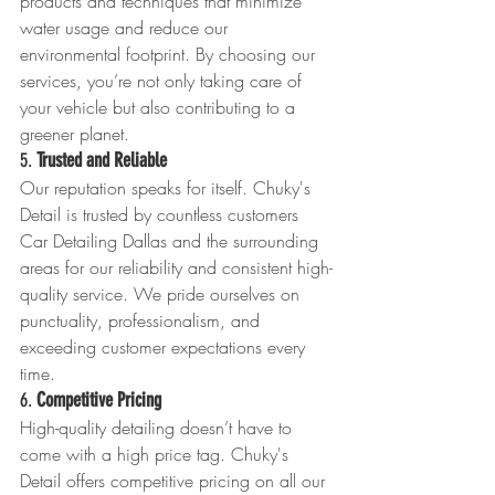
products and techniques that minimize 
water usage and reduce our 
environmental footprint. By choosing our 
services, you’re not only taking care of 
your vehicle but also contributing to a 
greener planet.
5. 
Trusted and Reliable
Our reputation speaks for itself. Chuky's 
Detail is trusted by countless customers 
Car Detailing Dallas and the surrounding 
areas for our reliability and consistent high-
quality service. We pride ourselves on 
punctuality, professionalism, and 
exceeding customer expectations every 
time.
6. 
Competitive Pricing
High-quality detailing doesn’t have to 
come with a high price tag. Chuky's 
Detail offers competitive pricing on all our 