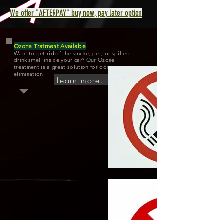
We offer "AFTERPAY" buy now, pay later option
Ozone Tratment Available
Want to get rid of the smoke, pet, or spilled
drink smell inside your car? Our Ozone
treatment is a great solution for odor
elimination.
Learn more.