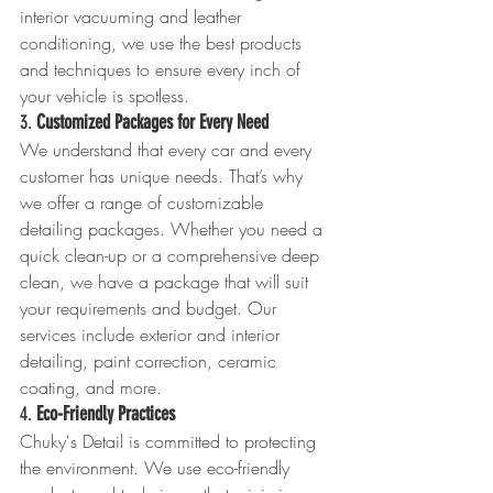
interior vacuuming and leather 
conditioning, we use the best products 
and techniques to ensure every inch of 
your vehicle is spotless.
3. 
Customized Packages for Every Need
We understand that every car and every 
customer has unique needs. That’s why 
we offer a range of customizable 
detailing packages. Whether you need a 
quick clean-up or a comprehensive deep 
clean, we have a package that will suit 
your requirements and budget. Our 
services include exterior and interior 
detailing, paint correction, ceramic 
coating, and more.
4. 
Eco-Friendly Practices
Chuky's Detail is committed to protecting 
the environment. We use eco-friendly 