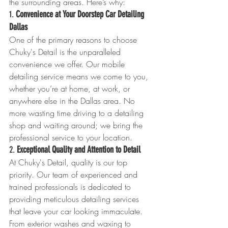
the surrounding areas. Here’s why:
1. 
Convenience at Your Doorstep Car Detailing 
Dallas 
One of the primary reasons to choose 
Chuky's Detail is the unparalleled 
convenience we offer. Our mobile 
detailing service means we come to you, 
whether you’re at home, at work, or 
anywhere else in the Dallas area. No 
more wasting time driving to a detailing 
shop and waiting around; we bring the 
professional service to your location.
2. 
Exceptional Quality and Attention to Detail
At Chuky's Detail, quality is our top 
priority. Our team of experienced and 
trained professionals is dedicated to 
providing meticulous detailing services 
that leave your car looking immaculate. 
From exterior washes and waxing to 