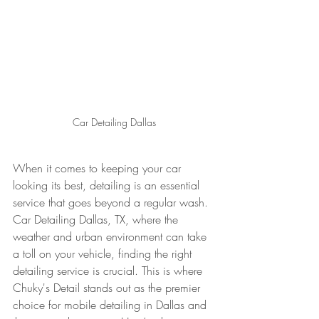
Car Detailing Dallas
When it comes to keeping your car 
looking its best, detailing is an essential 
service that goes beyond a regular wash. 
Car Detailing Dallas, TX, where the 
weather and urban environment can take 
a toll on your vehicle, finding the right 
detailing service is crucial. This is where 
Chuky's Detail stands out as the premier 
choice for mobile detailing in Dallas and 