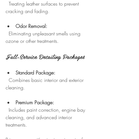
  Treating leather surfaces to prevent 
cracking and fading.
Odor Removal:
  Eliminating unpleasant smells using 
ozone or other treatments.
Full-Service Detailing Packages
Standard Package:
  Combines basic interior and exterior 
cleaning.
Premium Package:
  Includes paint correction, engine bay 
cleaning, and advanced interior 
treatments.