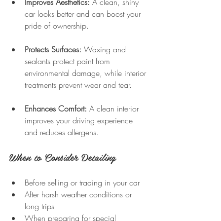
Improves Aesthetics:
 A clean, shiny 
car looks better and can boost your 
pride of ownership.
Protects Surfaces:
 Waxing and 
sealants protect paint from 
environmental damage, while interior 
treatments prevent wear and tear.
Enhances Comfort:
 A clean interior 
improves your driving experience 
and reduces allergens.
When to Consider Detailing
Before selling or trading in your car  
After harsh weather conditions or 
long trips  
When preparing for special 