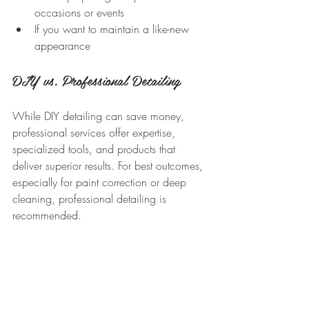
occasions or events  
If you want to maintain a like-new 
appearance
DIY vs. Professional Detailing
While DIY detailing can save money, 
professional services offer expertise, 
specialized tools, and products that 
deliver superior results. For best outcomes, 
especially for paint correction or deep 
cleaning, professional detailing is 
recommended.