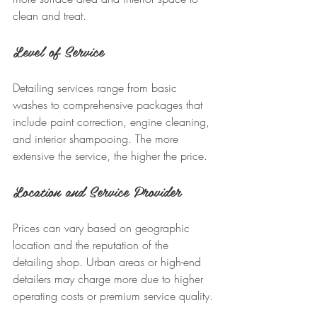
clean and treat.
Level of Service
Detailing services range from basic 
washes to comprehensive packages that 
include paint correction, engine cleaning, 
and interior shampooing. The more 
extensive the service, the higher the price.
Location and Service Provider
Prices can vary based on geographic 
location and the reputation of the 
detailing shop. Urban areas or high-end 
detailers may charge more due to higher 
operating costs or premium service quality.