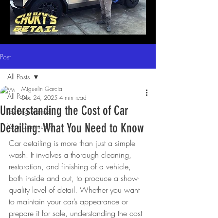
Post
All Posts
Miguelin Garcia
All Posts
Dec 24, 2025
4 min read
Understanding the Cost of Car
Getting Started
Detailing: What You Need to Know
Your Community
Car detailing is more than just a simple 
wash. It involves a thorough cleaning, 
restoration, and finishing of a vehicle, 
both inside and out, to produce a show-
quality level of detail. Whether you want 
to maintain your car’s appearance or 
prepare it for sale, understanding the cost 