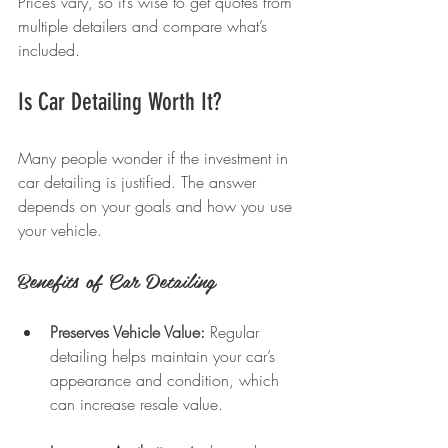
Prices vary, so it’s wise to get quotes from 
multiple detailers and compare what’s 
included.
Is Car Detailing Worth It?
Many people wonder if the investment in 
car detailing is justified. The answer 
depends on your goals and how you use 
your vehicle.
Benefits of Car Detailing
Preserves Vehicle Value:
 Regular 
detailing helps maintain your car’s 
appearance and condition, which 
can increase resale value.