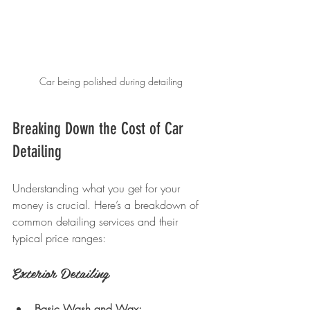
Car being polished during detailing
Breaking Down the Cost of Car 
Detailing
Understanding what you get for your 
money is crucial. Here’s a breakdown of 
common detailing services and their 
typical price ranges:
Exterior Detailing
Basic Wash and Wax: