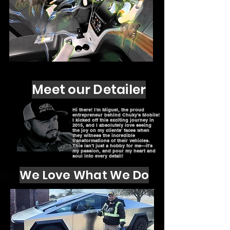
Meet our Detailer
Hi there! I'm Miguel, the proud
entrepreneur behind Chuky's Mobile!
I kicked off this exciting journey in
2015, and I absolutely love seeing
the joy on my clients' faces when
they witness the incredible
transformations of their vehicles.
This isn't just a hobby for me—it's
my passion, and pour my heart and
soul into every detail!
We Love What We Do