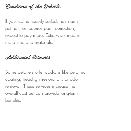
Condition of the Vehicle
If your car is heavily soiled, has stains, 
pet hair, or requires paint correction, 
expect to pay more. Extra work means 
more time and materials.
Additional Services
Some detailers offer add-ons like ceramic 
coating, headlight restoration, or odor 
removal. These services increase the 
overall cost but can provide long-term 
benefits.