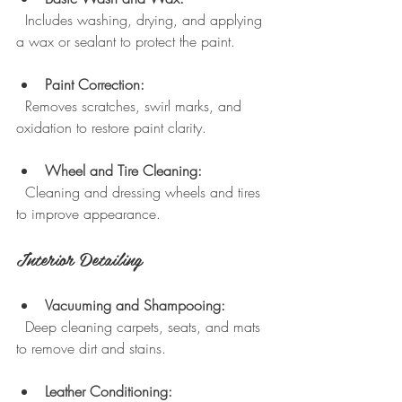
  Includes washing, drying, and applying 
a wax or sealant to protect the paint.
Paint Correction:
  Removes scratches, swirl marks, and 
oxidation to restore paint clarity.
Wheel and Tire Cleaning:
  Cleaning and dressing wheels and tires 
to improve appearance.
Interior Detailing
Vacuuming and Shampooing:
  Deep cleaning carpets, seats, and mats 
to remove dirt and stains.
Leather Conditioning: