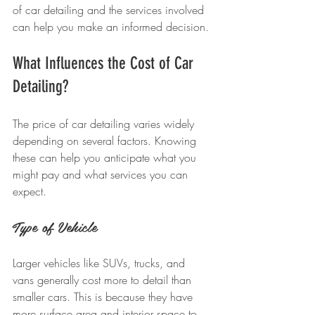
of car detailing and the services involved 
can help you make an informed decision.
What Influences the Cost of Car 
Detailing?
The price of car detailing varies widely 
depending on several factors. Knowing 
these can help you anticipate what you 
might pay and what services you can 
expect.
Type of Vehicle
Larger vehicles like SUVs, trucks, and 
vans generally cost more to detail than 
smaller cars. This is because they have 
more surface area and interior space to 