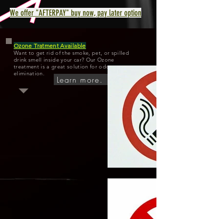
We offer "AFTERPAY" buy now, pay later option
Ozone Tratment Available
Want to get rid of the smoke, pet, or spilled
drink smell inside your car? Our Ozone
treatment is a great solution for odor
elimination.
Learn more.