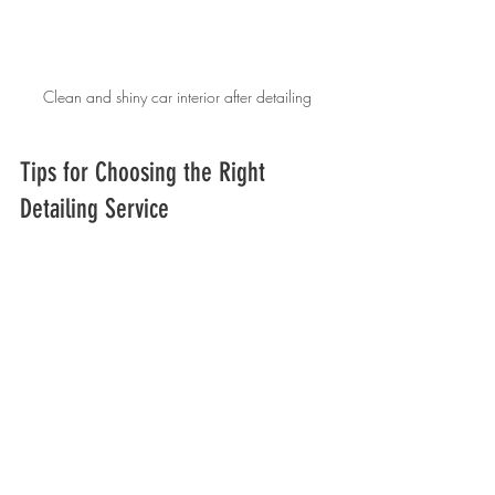
Clean and shiny car interior after detailing
Tips for Choosing the Right 
Detailing Service
Selecting a reputable detailer ensures you 
get value for your money. Here are some 
tips:
Check Reviews and Ratings:
 Look for 
customer feedback on platforms like 
Google or Yelp.
Ask About Services Included:
 Clarify 