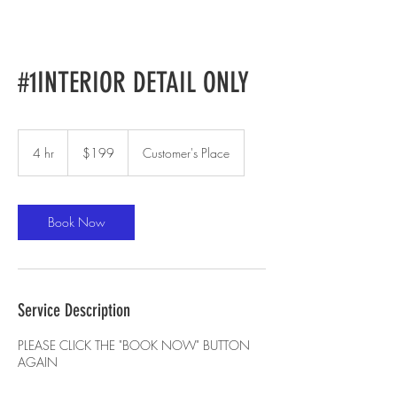
#1INTERIOR DETAIL ONLY
199
US
4 hr
4
$199
Customer's Place
dollars
h
r
Book Now
Service Description
PLEASE CLICK THE "BOOK NOW" BUTTON
AGAIN