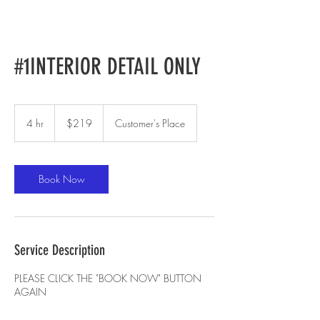
#1INTERIOR DETAIL ONLY
219
US
4 hr
4
$219
Customer's Place
dollars
h
r
Book Now
Service Description
PLEASE CLICK THE "BOOK NOW" BUTTON
AGAIN