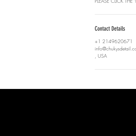
PLEASE CLICK TH
Contact Details
+1 2149620671
info@chukysdetail.
, USA