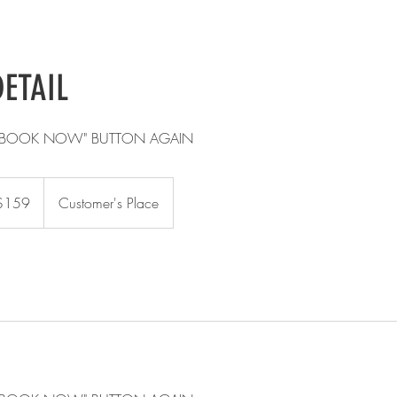
DETAIL
E "BOOK NOW" BUTTON AGAIN
$159
Customer's Place
rs