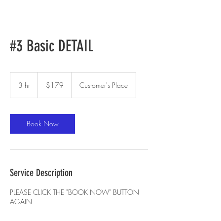
#3 Basic DETAIL
179
US
3 hr
3
$179
Customer's Place
dollars
h
r
Book Now
Service Description
PLEASE CLICK THE "BOOK NOW" BUTTON
AGAIN