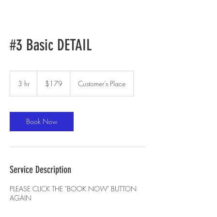
#3 Basic DETAIL
179
US
3 hr
3
$179
Customer's Place
dollars
h
r
Book Now
Service Description
PLEASE CLICK THE "BOOK NOW" BUTTON
AGAIN