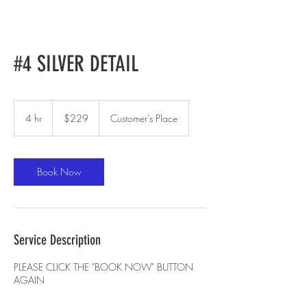
#4 SILVER DETAIL
229
US
4 hr
4
$229
Customer's Place
dollars
h
r
Book Now
Service Description
PLEASE CLICK THE "BOOK NOW" BUTTON
AGAIN