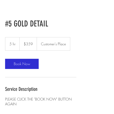
#5 GOLD DETAIL
359
US
5 hr
5
$359
Customer's Place
dollars
h
r
Book Now
Service Description
PLEASE CLICK THE "BOOK NOW" BUTTON
AGAIN