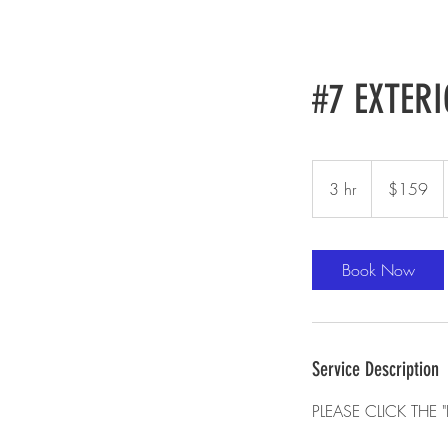
#7 EXTERI
159
US
3 hr
3
$159
dollars
h
r
Book Now
Service Description
PLEASE CLICK TH