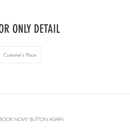
OR ONLY DETAIL
Customer's Place
E "BOOK NOW" BUTTON AGAIN