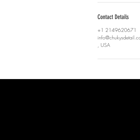
Contact Details
+1 2149620671
info@chukysdetail.
, USA