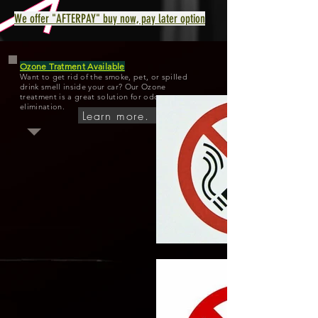
We offer "AFTERPAY" buy now, pay later option
Ozone Tratment Available
Want to get rid of the smoke, pet, or spilled
drink smell inside your car? Our Ozone
treatment is a great solution for odor
elimination.
Learn more.