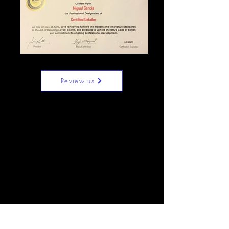
Review us