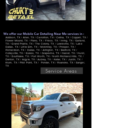
We offer our Mobile Car Detailing Near Me services in :
Addison, TX / Allen, TX / Carrollton, TX / Celina, TX / Coppell, TX /
Flower Mound, TX / Plano, TX / Frisco, TX / Irving, TX / Garland,
TX / Grand Prairie, TX / The Colony, TX / Lewisville, TX / Lake
Dallas, TX / Little Elm, TX / Mckinney, TX / Prosper, TX /
Richardson, TX / Dallas, TX / Arlington, TX / Bedford, TX /
Colleyville, TX / Euless, TX / Grapevine, TX / Haslet, TX / Hurst,
TX / Southlake, TX / Fort Worth, TX / North Richland Hills, TX /
Denton, TX / Argyle, TX / Aubrey, TX / Keller, TX / Justin, TX /
Krum, TX / Pilot Point, TX / Ponder, TX / Roanoke, TX / Sanger,
TX
Service Areas