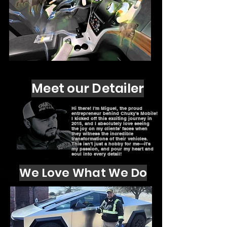
Meet our Detailer
Hi there! I'm Miguel, the proud
entrepreneur behind Chuky's Mobile!
I kicked off this exciting journey in
2015, and I absolutely love seeing
the joy on my clients' faces when
they witness the incredible
transformations of their vehicles.
This isn't just a hobby for me—it's
my passion, and pour my heart and
soul into every detail!
We Love What We Do