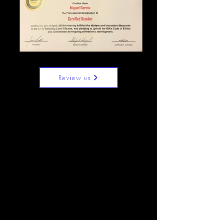
Review us