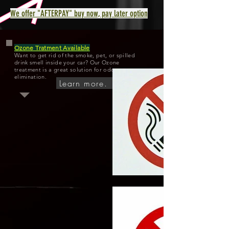
We offer "AFTERPAY" buy now, pay later option
Ozone Tratment Available
Want to get rid of the smoke, pet, or spilled
drink smell inside your car? Our Ozone
treatment is a great solution for odor
elimination.
Learn more.