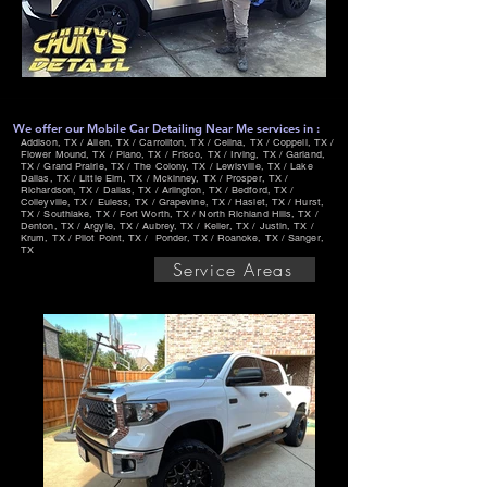
We offer our Mobile Car Detailing Near Me services in :
Addison, TX / Allen, TX / Carrollton, TX / Celina, TX / Coppell, TX /
Flower Mound, TX / Plano, TX / Frisco, TX / Irving, TX / Garland,
TX / Grand Prairie, TX / The Colony, TX / Lewisville, TX / Lake
Dallas, TX / Little Elm, TX / Mckinney, TX / Prosper, TX /
Richardson, TX / Dallas, TX / Arlington, TX / Bedford, TX /
Colleyville, TX / Euless, TX / Grapevine, TX / Haslet, TX / Hurst,
TX / Southlake, TX / Fort Worth, TX / North Richland Hills, TX /
Denton, TX / Argyle, TX / Aubrey, TX / Keller, TX / Justin, TX /
Krum, TX / Pilot Point, TX / Ponder, TX / Roanoke, TX / Sanger,
TX
Service Areas