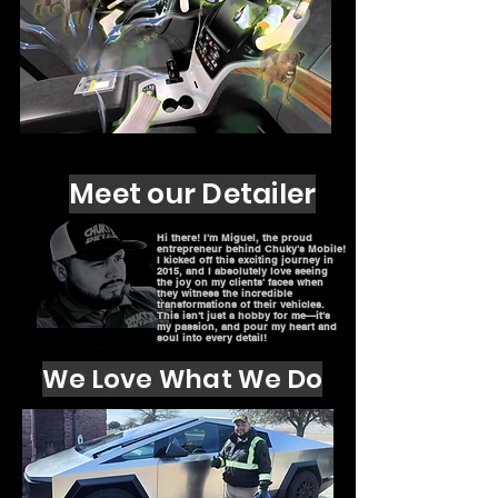
Meet our Detailer
Hi there! I'm Miguel, the proud
entrepreneur behind Chuky's Mobile!
I kicked off this exciting journey in
2015, and I absolutely love seeing
the joy on my clients' faces when
they witness the incredible
transformations of their vehicles.
This isn't just a hobby for me—it's
my passion, and pour my heart and
soul into every detail!
We Love What We Do