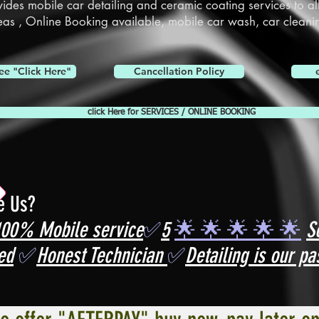
vides mobile car detailing and
ceramic coating services
to al
eas ,
Online Booking
available, mobile car wash, car cleani
ee "Click Here"
Cancellation Policy
click Here for SERVICES / ONLINE BOOKING
e Us?
100% Mobile service
✅
5
🌟 🌟 🌟 🌟 🌟
S
ed
✅
Honest Technician
✅
Detailing is our pa