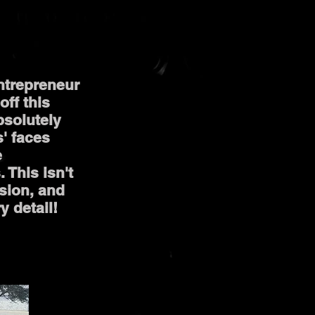
entrepreneur
off this
bsolutely
s' faces
e
 This isn't
sion, and
y detail!