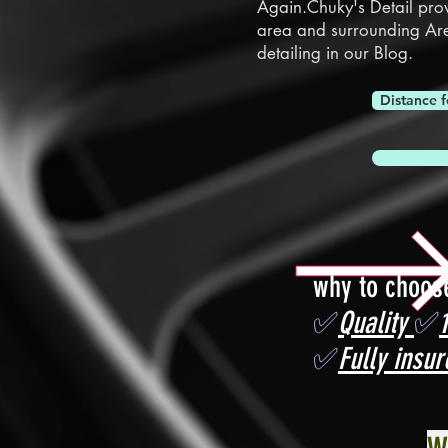
Again.Chuky's Detail pro
area and surrounding Ar
detailing in our
Blog.
Distance f
why to choos
✅
Quality
✅
✅
Fully insur