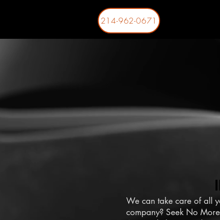
214-962-0671
We can take care of all y
company? Seek No More!! 