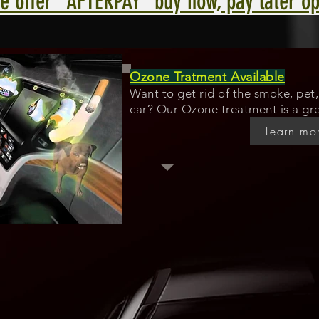
e offer "AFTERPAY" buy now, pay later op
Ozone Tratment Available
Want to get rid of the smoke, pet, 
car? Our Ozone treatment is a gre
Learn mo