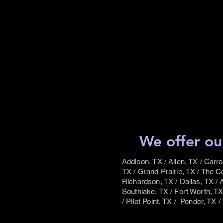
We offer ou
Addison, TX / Allen, TX / Carro
TX / Grand Prairie, TX / The Co
Richardson, TX / Dallas, TX / A
Southlake, TX / Fort Worth, TX 
/ Pilot Point, TX / Ponder, TX