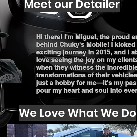
Meet our Detailer
Hi there! I'm Miguel, the proud 
behind Chuky's Mobile! I kicked 
exciting journey in 2015, and I a
love seeing the joy on my client
when they witness the incredibl
transformations of their vehicles.
just a hobby for me—it's my pas
pour my heart and soul into ever
We Love What We Do