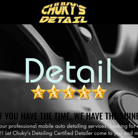
Detail
IF YOU HAVE THE TIME, WE HAVE THE SHINE
IF YOU HAVE THE TIME, WE HAVE THE SHINE
our professional mobile auto detailing services. Seeking fo
Let Chuky's Detailing Certified Detailer come to you and m