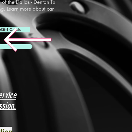
l of the
Dallas
-
Denton
Tx
ng. Learn more about car
eGift Cards
ervice
ssion.