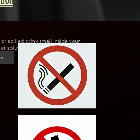
tion
or spilled drink smell inside your
at solution for odor elimination.
re.