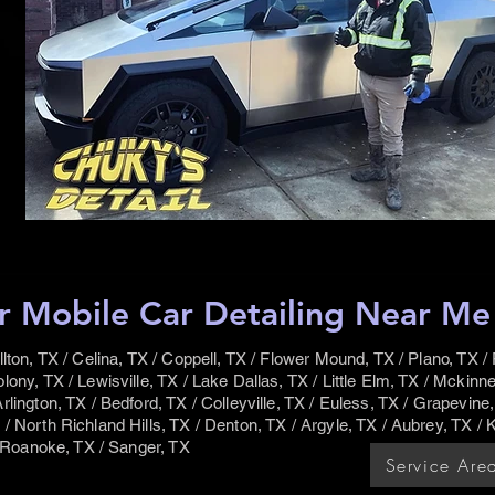
r Mobile Car Detailing Near Me s
llton, TX / Celina, TX / Coppell, TX / Flower Mound, TX / Plano, TX / F
lony, TX / Lewisville, TX / Lake Dallas, TX / Little Elm, TX / Mckinne
rlington, TX / Bedford, TX / Colleyville, TX / Euless, TX / Grapevine,
/ North Richland Hills, TX / Denton, TX / Argyle, TX / Aubrey, TX / K
 / Roanoke, TX / Sanger, TX
Service Are