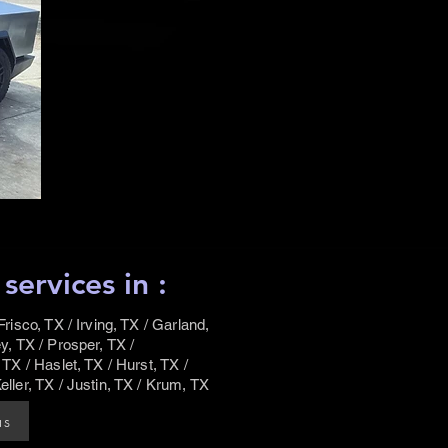
ervices in :
risco, TX / Irving, TX / Garland,
y, TX / Prosper, TX /
 TX / Haslet, TX / Hurst, TX /
eller, TX / Justin, TX / Krum, TX
as