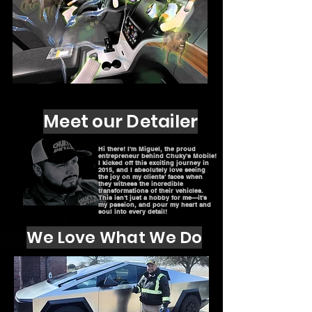
Meet our Detailer
Hi there! I'm Miguel, the proud
entrepreneur behind Chuky's Mobile!
I kicked off this exciting journey in
2015, and I absolutely love seeing
the joy on my clients' faces when
they witness the incredible
transformations of their vehicles.
This isn't just a hobby for me—it's
my passion, and pour my heart and
soul into every detail!
We Love What We Do