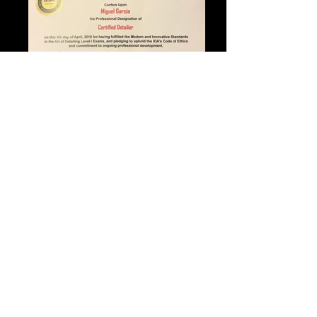
Review us