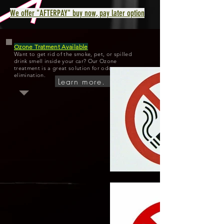
We offer "AFTERPAY" buy now, pay later option
Ozone Tratment Available
Want to get rid of the smoke, pet, or spilled
drink smell inside your car? Our Ozone
treatment is a great solution for odor
elimination.
Learn more.