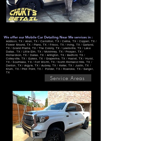
We offer our Mobile Car Detailing Near Me services in :
Addison, TX / Allen, TX / Carrollton, TX / Celina, TX / Coppell, TX /
Flower Mound, TX / Plano, TX / Frisco, TX / Irving, TX / Garland,
TX / Grand Prairie, TX / The Colony, TX / Lewisville, TX / Lake
Dallas, TX / Little Elm, TX / Mckinney, TX / Prosper, TX /
Richardson, TX / Dallas, TX / Arlington, TX / Bedford, TX /
Colleyville, TX / Euless, TX / Grapevine, TX / Haslet, TX / Hurst,
TX / Southlake, TX / Fort Worth, TX / North Richland Hills, TX /
Denton, TX / Argyle, TX / Aubrey, TX / Keller, TX / Justin, TX /
Krum, TX / Pilot Point, TX / Ponder, TX / Roanoke, TX / Sanger,
TX
Service Areas