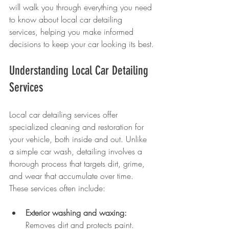
will walk you through everything you need 
to know about local car detailing 
services, helping you make informed 
decisions to keep your car looking its best.
Understanding Local Car Detailing 
Services
Local car detailing services offer 
specialized cleaning and restoration for 
your vehicle, both inside and out. Unlike 
a simple car wash, detailing involves a 
thorough process that targets dirt, grime, 
and wear that accumulate over time. 
These services often include:
Exterior washing and waxing:
Removes dirt and protects paint.