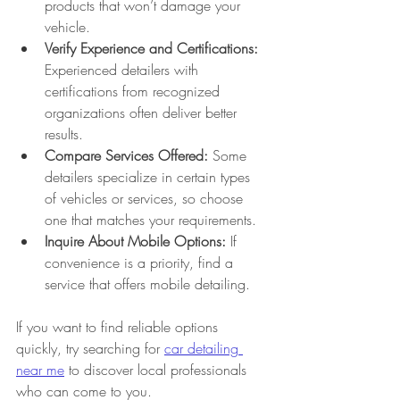
products that won’t damage your 
vehicle.
Verify Experience and Certifications:
Experienced detailers with 
certifications from recognized 
organizations often deliver better 
results.
Compare Services Offered:
 Some 
detailers specialize in certain types 
of vehicles or services, so choose 
one that matches your requirements.
Inquire About Mobile Options:
 If 
convenience is a priority, find a 
service that offers mobile detailing.
If you want to find reliable options 
quickly, try searching for 
car detailing 
near me
 to discover local professionals 
who can come to you.