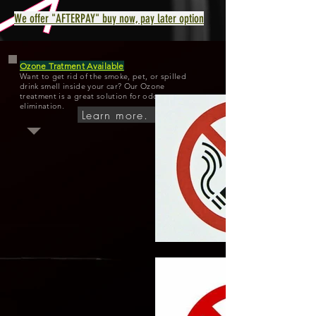
We offer "AFTERPAY" buy now, pay later option
Ozone Tratment Available
Want to get rid of the smoke, pet, or spilled
drink smell inside your car? Our Ozone
treatment is a great solution for odor
elimination.
Learn more.