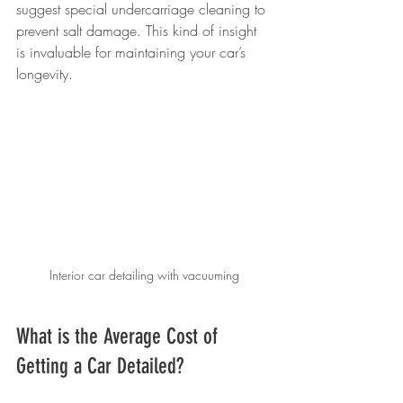
suggest special undercarriage cleaning to 
prevent salt damage. This kind of insight 
is invaluable for maintaining your car’s 
longevity.
Interior car detailing with vacuuming
What is the Average Cost of 
Getting a Car Detailed?