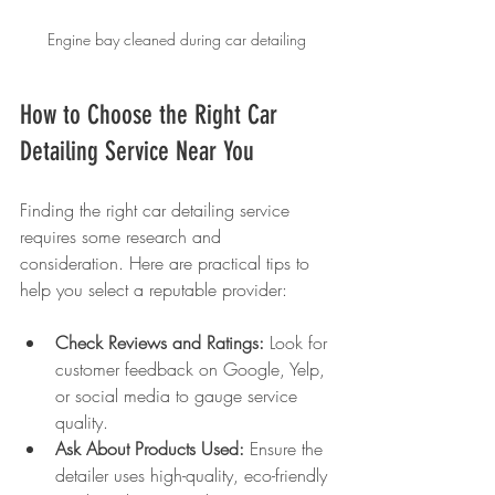
Engine bay cleaned during car detailing
How to Choose the Right Car 
Detailing Service Near You
Finding the right car detailing service 
requires some research and 
consideration. Here are practical tips to 
help you select a reputable provider:
Check Reviews and Ratings:
 Look for 
customer feedback on Google, Yelp, 
or social media to gauge service 
quality.
Ask About Products Used:
 Ensure the 
detailer uses high-quality, eco-friendly 