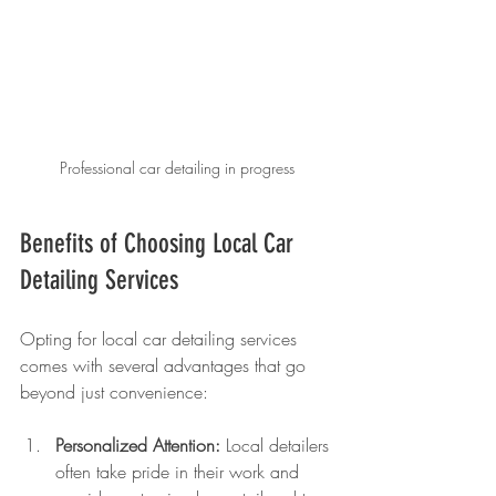
Professional car detailing in progress
Benefits of Choosing Local Car 
Detailing Services
Opting for local car detailing services 
comes with several advantages that go 
beyond just convenience:
Personalized Attention:
 Local detailers 
often take pride in their work and 