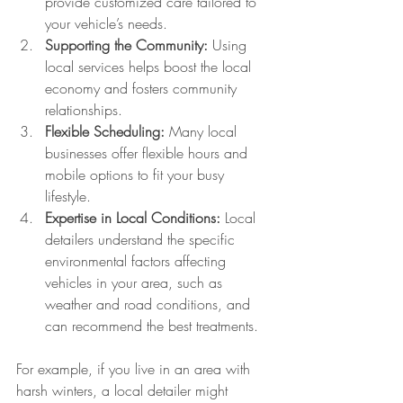
provide customized care tailored to 
your vehicle’s needs.
Supporting the Community:
 Using 
local services helps boost the local 
economy and fosters community 
relationships.
Flexible Scheduling:
 Many local 
businesses offer flexible hours and 
mobile options to fit your busy 
lifestyle.
Expertise in Local Conditions:
 Local 
detailers understand the specific 
environmental factors affecting 
vehicles in your area, such as 
weather and road conditions, and 
can recommend the best treatments.
For example, if you live in an area with 
harsh winters, a local detailer might 