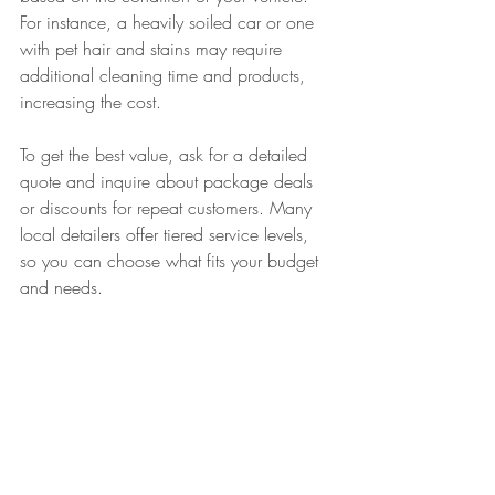
For instance, a heavily soiled car or one 
with pet hair and stains may require 
additional cleaning time and products, 
increasing the cost.
To get the best value, ask for a detailed 
quote and inquire about package deals 
or discounts for repeat customers. Many 
local detailers offer tiered service levels, 
so you can choose what fits your budget 
and needs.