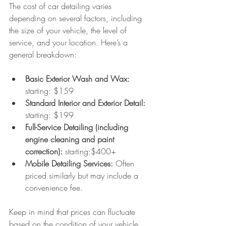
The cost of car detailing varies 
depending on several factors, including 
the size of your vehicle, the level of 
service, and your location. Here’s a 
general breakdown:
Basic Exterior Wash and Wax:
starting: $159
Standard Interior and Exterior Detail: 
starting: $199
Full-Service Detailing (including 
engine cleaning and paint 
correction): 
starting:$400+
Mobile Detailing Services:
 Often 
priced similarly but may include a 
convenience fee.
Keep in mind that prices can fluctuate 
based on the condition of your vehicle. 