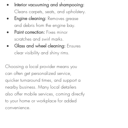
Interior vacuuming and shampooing:
Cleans carpets, seats, and upholstery.
Engine cleaning:
 Removes grease 
and debris from the engine bay.
Paint correction:
 Fixes minor 
scratches and swirl marks.
Glass and wheel cleaning:
 Ensures 
clear visibility and shiny rims.
Choosing a local provider means you 
can often get personalized service, 
quicker turnaround times, and support a 
nearby business. Many local detailers 
also offer mobile services, coming directly 
to your home or workplace for added 
convenience.