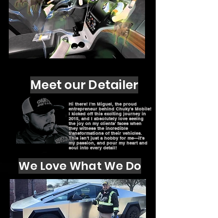
Meet our Detailer
Hi there! I'm Miguel, the proud
entrepreneur behind Chuky's Mobile!
I kicked off this exciting journey in
2015, and I absolutely love seeing
the joy on my clients' faces when
they witness the incredible
transformations of their vehicles.
This isn't just a hobby for me—it's
my passion, and pour my heart and
soul into every detail!
We Love What We Do