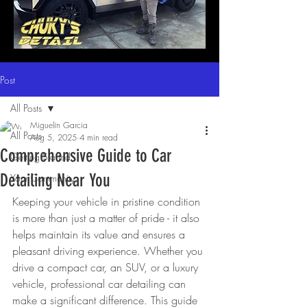
Post
All Posts
Miguelin Garcia
All Posts
Aug 5, 2025
4 min read
Comprehensive Guide to Car
Getting Started
Detailing Near You
Your Community
Keeping your vehicle in pristine condition 
is more than just a matter of pride - it also 
helps maintain its value and ensures a 
pleasant driving experience. Whether you 
drive a compact car, an SUV, or a luxury 
vehicle, professional car detailing can 
make a significant difference. This guide 