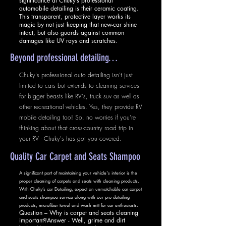
significance at Chuky’s professional
automobile detailing is their ceramic coating.
This transparent, protective layer works its
magic by not just keeping that new-car shine
intact, but also guards against common
damages like UV rays and scratches.
Beyond professional detailing…
Chuky's professional auto detailing isn’t just
limited to cars but extends to cleaning services
for bigger beasts like RV's, truck suv as well as
other recreational vehicles. Yes, they provide RV
mobile detailing too! So, no worries if you're
thinking about that cross-country road trip in
your RV - Chuky's has got you covered.
Quality Car Carpet and Seats Shampoo
A significant part of maintaining your vehicle's interior is the
proper cleaning of carpets and seats with cleaning products.
With Chuky’s car Detailing, expect an unmatchable car carpet
and seats shampoo service along with our pro detailing
products, microfiber towel and wash mitt for car enthusiasts.
Question – Why is carpet and seats cleaning
important?Answer - Well, grime and dirt