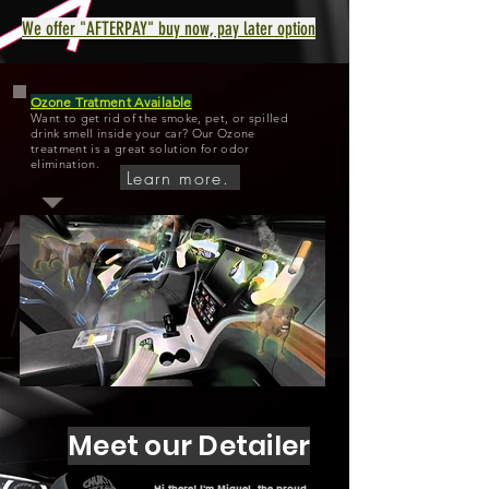
We offer "AFTERPAY" buy now, pay later option
Ozone Tratment Available
Want to get rid of the smoke, pet, or spilled
drink smell inside your car? Our Ozone
treatment is a great solution for odor
elimination.
Learn more.
Meet our Detailer
Hi there! I'm Miguel, the proud