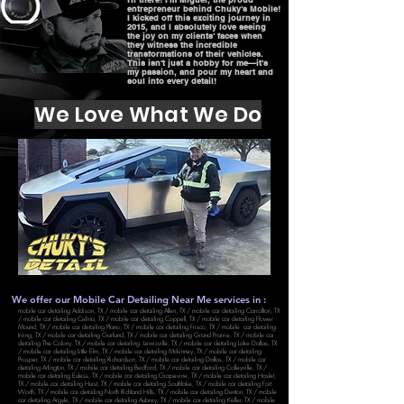
entrepreneur behind Chuky's Mobile!
I kicked off this exciting journey in
2015, and I absolutely love seeing
the joy on my clients' faces when
they witness the incredible
transformations of their vehicles.
This isn't just a hobby for me—it's
my passion, and pour my heart and
soul into every detail!
We Love What We Do
We offer our Mobile Car Detailing Near Me services in :
mobile car detailing Addison, TX
/
mobile car detailing Allen, TX
/
mobile car detailing Carrollton, TX
/
mobile car detailing Celina, TX
/
mobile car detailing Coppell, TX
/
mobile car detailing Flower
Mound, TX
/
mobile car detailing Plano, TX
/
mobile car detailing Frisco, TX
/
mobile car detailing
Irving, TX
/
mobile car detailing Garland, TX
/
mobile car detailing Grand Prairie, TX
/
mobile car
detailing The Colony, TX
/
mobile car detailing Lewisville, TX
/
mobile car detailing Lake Dallas, TX
/
mobile car detailing Little Elm, TX
/
mobile car detailing Mckinney, TX
/
mobile car detailing
Prosper, TX
/
mobile car detailing Richardson, TX
/
mobile car detailing Dallas, TX
/
mobile car
detailing Arlington, TX
/
mobile car detailing Bedford, TX
/
mobile car detailing Colleyville, TX
/
mobile car detailing Euless, TX
/
mobile car detailing Grapevine, TX
/
mobile car detailing Haslet,
TX
/
mobile car detailing Hurst, TX
/
mobile car detailing Southlake, TX
/
mobile car detailing Fort
Worth, TX
/
mobile car detailing North Richland Hills, TX
/
mobile car detailing Denton, TX
/
mobile
car detailing Argyle, TX
/
mobile car detailing Aubrey, TX
/
mobile car detailing Keller, TX
/
mobile