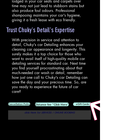
lodged in your car seats and carpets over
time may not just lead to stubborn stains but
also produce foul odours. Professional
shampooing maintains your car's hygiene,
giving it a fresh lease with eco friendly.
Trust Chuky's Detail's Expertise
With precision in service and attention to
detail, Chuky's car Detailing enhances your
cleaning car appearance and longevity. This
surely makes it a top choice for those who
want to avail itself of high-quality mobile car
detailing services for standard car. Next time
you find yourself procrastinating about that
much-needed car wash or detail, remember
how just one call to Chuky's car Detailing can
save the day and your precious time. So, are
you ready to experience the future of car
care?
Cancellation Policy
Distance fee "Click Here"
eGift Cards
click Here for SERVICES / ONLINE BOOKING