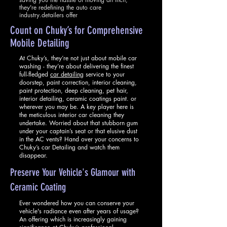
they're redefining the auto care
industry.detailers offer
Count on Chuky’s f
or
Co
mprehens
ive
Mobile Detailing
At Chuky’s, they’re not just about mobile car
washing - they’re about delivering the finest
full-fledged
car detailing
service to your
doorstep, paint correction, interior cleaning,
paint protection, deep cleaning, pet hair,
interior detailing, ceramic coatings paint. or
wherever you may be. A key player here is
the meticulous interior car cleaning they
undertake. Worried about that stubborn gum
under your captain’s seat or that elusive dust
in the AC vents? Hand over your concerns to
Chuky’s car Detailing and watch them
disappear.
Preserve Your Vehicle'
s Glamour with
Ceramic Coating
Ever wondered how you can conserve your
vehicle's radiance even after years of usage?
An offering which is increasingly gaining