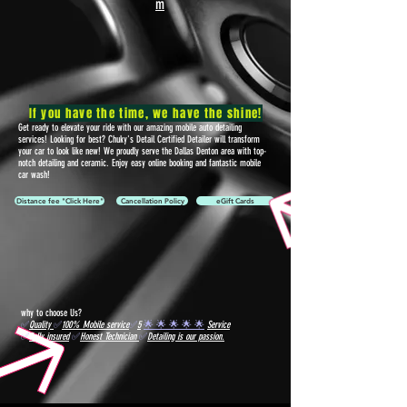
m
If you have the time, we have the shine!
Get ready to elevate your ride with our amazing mobile auto detailing
services! Looking for best? Chuky's Detail Certified Detailer will transform
your car to look like new! We proudly serve the Dallas Denton area with top-
notch detailing and ceramic. Enjoy easy online booking and fantastic mobile
car wash!
Distance fee "Click Here"
Cancellation Policy
eGift Cards
why to choose Us?
✅
Quality
✅
100% Mobile service
✅
5
🌟 🌟 🌟 🌟 🌟
Service
✅
Fully insured
✅
Honest Technician
✅
Detailing is our passion.
We offer "AFTERPAY" buy now, pay later option