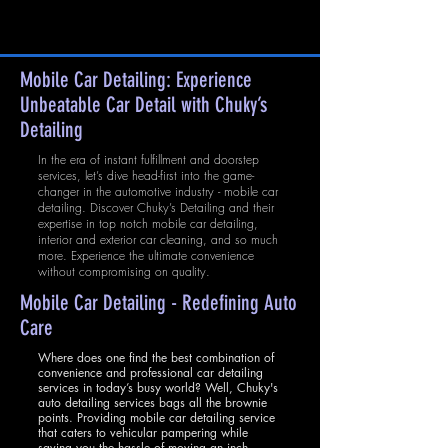
Mobile Car Detailing: Experience
Unbeatable Car Detail with Chuky’s
Detailing
In the era of instant fulfillment and doorstep
services, let’s dive head-first into the game-
changer in the automotive industry - mobile car
detailing. Discover Chuky’s Detailing and their
expertise in top notch mobile car detailing,
interior and exterior car cleaning, and so much
more. Experience the ultimate convenience
without compromising on quality.
Mobile Car Detailing - Redefining Auto
Care
Where does one find the best combination of
convenience and professional car detailing
services in today’s busy world? Well, Chuky's
auto detailing services bags all the brownie
points. Providing mobile car detailing service
that caters to vehicular pampering while
saving you the hassle of moving an inch,