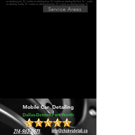
car detailing Justin, TX
/
mobile car detailing Krum, TX
/
mobile car detailing Pilot Point, TX
/ mobile
car detailing Ponder, TX /
mobile car detailing Roanoke, TX
/
mobile car detailing Sanger, TX
Service Areas
Mobile Car Detailing
Dallas-Dento
n-
Fort Worth
214-962-0671
info@chukysdetail.co